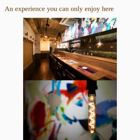
An experience you can only enjoy here