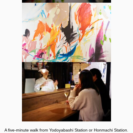
A five-minute walk from Yodoyabashi Station or Honmachi Station.