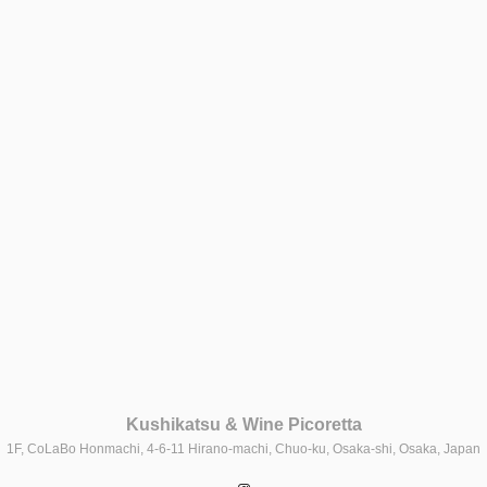
Kushikatsu & Wine Picoretta
1F, CoLaBo Honmachi, 4-6-11 Hirano-machi, Chuo-ku, Osaka-shi, Osaka, Japan
Instagram