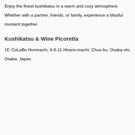
Enjoy the finest kushikatsu in a warm and cozy atmosphere.
Whether with a partner, friends, or family, experience a blissful
moment together.
Kushikatsu & Wine Picoretta
1F, CoLaBo Honmachi, 4-6-11 Hirano-machi, Chuo-ku, Osaka-shi,
Osaka, Japan